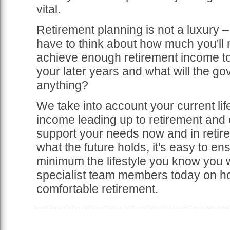
vital.
Retirement planning is not a luxury – 
have to think about how much you'll 
achieve enough retirement income to 
your later years and what will the go
anything?
We take into account your current lif
income leading up to retirement and c
support your needs now and in retirem
what the future holds, it's easy to en
minimum the lifestyle you know you w
specialist team members today on ho
comfortable retirement.