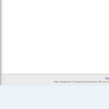
Yo
Allan Hogenson Chartered Accountant, Phone: (