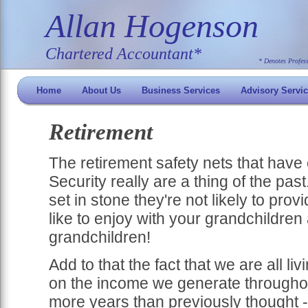
Allan Hogenson
Chartered Accountant*
* Denotes Profes
Home
About Us
Business Services
Advisory Servi
Retirement
The retirement safety nets that have e
Security really are a thing of the pas
set in stone they're not likely to prov
like to enjoy with your grandchildren
grandchildren!
Add to that the fact that we are all l
on the income we generate throughou
more years than previously thought - 